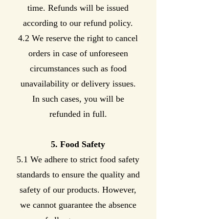
time. Refunds will be issued
according to our refund policy.
4.2 We reserve the right to cancel
orders in case of unforeseen
circumstances such as food
unavailability or delivery issues.
In such cases, you will be
refunded in full.
5. Food Safety
5.1 We adhere to strict food safety
standards to ensure the quality and
safety of our products. However,
we cannot guarantee the absence