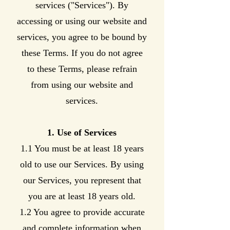
services ("Services"). By
accessing or using our website and
services, you agree to be bound by
these Terms. If you do not agree
to these Terms, please refrain
from using our website and
services.
1. Use of Services
1.1 You must be at least 18 years
old to use our Services. By using
our Services, you represent that
you are at least 18 years old.
1.2 You agree to provide accurate
and complete information when