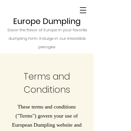
Europe Dumpling
Savor the flavor of Europe in your favorite
dumpling form. Indulge in our irresistible
pierogies
Terms and
Conditions
These terms and conditions
("Terms") govern your use of
European Dumpling website and