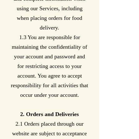
using our Services, including
when placing orders for food
delivery.
1.3 You are responsible for
maintaining the confidentiality of
your account and password and
for restricting access to your
account. You agree to accept
responsibility for all activities that
occur under your account.
2. Orders and Deliveries
2.1 Orders placed through our
website are subject to acceptance