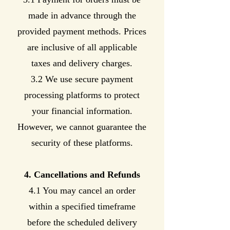
made in advance through the
provided payment methods. Prices
are inclusive of all applicable
taxes and delivery charges.
3.2 We use secure payment
processing platforms to protect
your financial information.
However, we cannot guarantee the
security of these platforms.
4. Cancellations and Refunds
4.1 You may cancel an order
within a specified timeframe
before the scheduled delivery