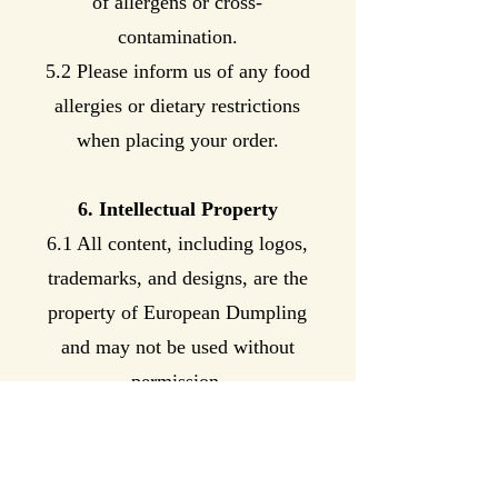
of allergens or cross-
contamination.
5.2 Please inform us of any food
allergies or dietary restrictions
when placing your order.
6. Intellectual Property
6.1 All content, including logos,
trademarks, and designs, are the
property of European Dumpling
and may not be used without
permission.
7. Privacy Policy
7.1 We respect the privacy of our