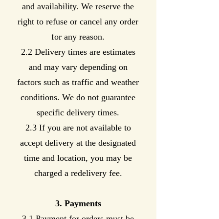
and availability. We reserve the
right to refuse or cancel any order
for any reason.
2.2 Delivery times are estimates
and may vary depending on
factors such as traffic and weather
conditions. We do not guarantee
specific delivery times.
2.3 If you are not available to
accept delivery at the designated
time and location, you may be
charged a redelivery fee.
3. Payments
3.1 Payment for orders must be